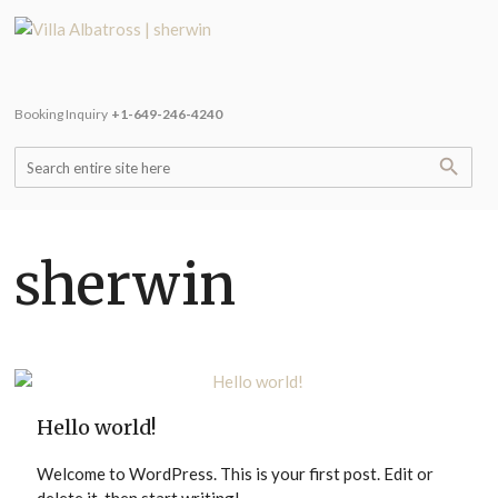
Booking Inquiry
+1-649-246-4240
sherwin
Hello world!
Welcome to WordPress. This is your first post. Edit or