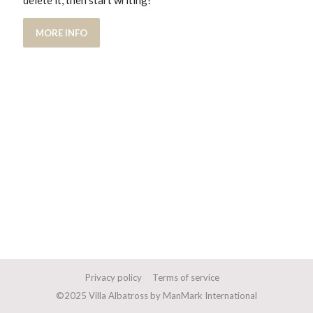
delete it, then start writing!
MORE INFO
Privacy policy
Terms of service
©2025 Villa Albatross by ManMark International