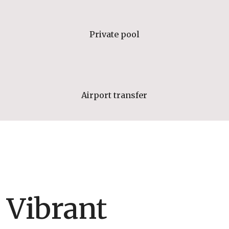
Private pool
Airport transfer
Vibrant