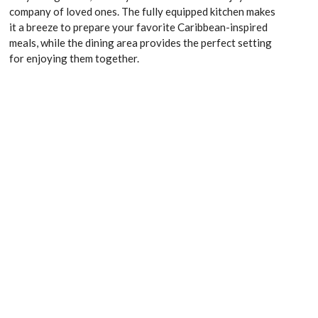
company of loved ones. The fully equipped kitchen makes
it a breeze to prepare your favorite Caribbean-inspired
meals, while the dining area provides the perfect setting
for enjoying them together.
Kitchen appliances
Washing machine
Wardrobe space