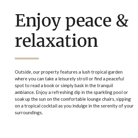
Enjoy peace &
relaxation
Outside, our property features a lush tropical garden
where you can take a leisurely stroll or find a peaceful
spot to read a book or simply bask in the tranquil
ambiance. Enjoy a refreshing dip in the sparkling pool or
soak up the sun on the comfortable lounge chairs, sipping
on a tropical cocktail as you indulge in the serenity of your
surroundings.