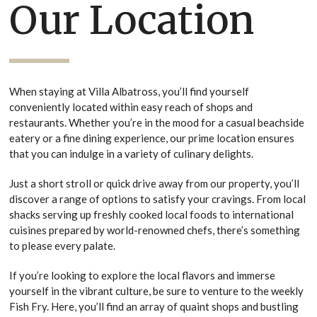
Our Location
When staying at Villa Albatross, you’ll find yourself
conveniently located within easy reach of shops and
restaurants. Whether you’re in the mood for a casual beachside
eatery or a fine dining experience, our prime location ensures
that you can indulge in a variety of culinary delights.
Just a short stroll or quick drive away from our property, you’ll
discover a range of options to satisfy your cravings. From local
shacks serving up freshly cooked local foods to international
cuisines prepared by world-renowned chefs, there’s something
to please every palate.
If you’re looking to explore the local flavors and immerse
yourself in the vibrant culture, be sure to venture to the weekly
Fish Fry. Here, you’ll find an array of quaint shops and bustling