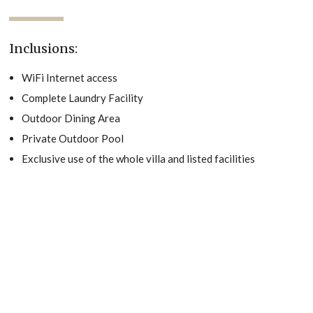
Inclusions:
WiFi Internet access
Complete Laundry Facility
Outdoor Dining Area
Private Outdoor Pool
Exclusive use of the whole villa and listed facilities
Relax with the whole family at this peaceful place to stay.
Villa Albatross is a beautiful three-bedroom, three and a half