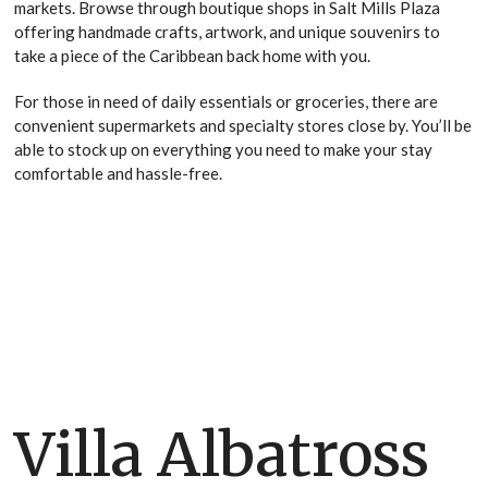
markets. Browse through boutique shops in Salt Mills Plaza
offering handmade crafts, artwork, and unique souvenirs to
take a piece of the Caribbean back home with you.
For those in need of daily essentials or groceries, there are
convenient supermarkets and specialty stores close by. You’ll be
able to stock up on everything you need to make your stay
comfortable and hassle-free.
Villa Albatross