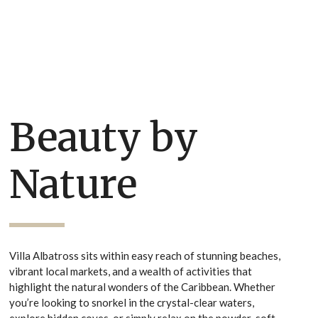
Beauty by
Nature
Villa Albatross sits within easy reach of stunning beaches,
vibrant local markets, and a wealth of activities that
highlight the natural wonders of the Caribbean. Whether
you’re looking to snorkel in the crystal-clear waters,
explore hidden coves, or simply relax on the powder-soft