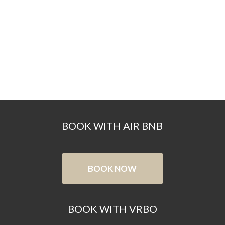
BOOK WITH AIR BNB
BOOK NOW
BOOK WITH VRBO