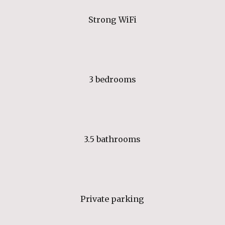
Strong WiFi
3 bedrooms
3.5 bathrooms
Private parking