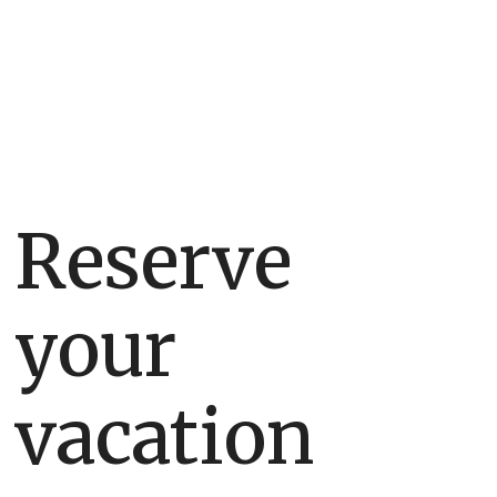
home.
Reserve
your
vacation