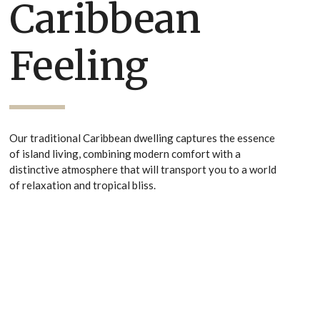
Caribbean
Feeling
Our traditional Caribbean dwelling captures the essence
of island living, combining modern comfort with a
distinctive atmosphere that will transport you to a world
of relaxation and tropical bliss.
Villa Walkthrough