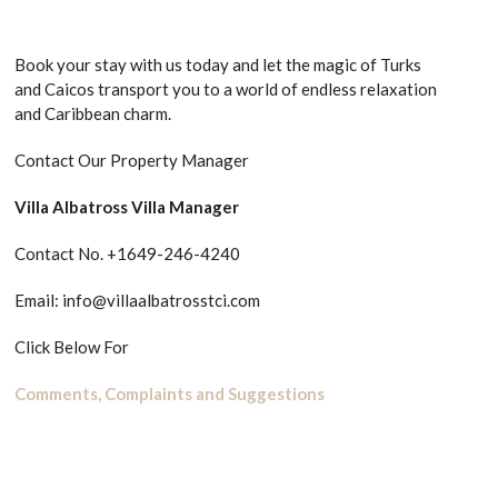
Book your stay with us today and let the magic of Turks
and Caicos transport you to a world of endless relaxation
and Caribbean charm.
Contact Our Property Manager
Villa Albatross Villa Manager
Contact No. +1649-246-4240
Email: info@villaalbatrosstci.com
Click Below For
Comments, Complaints and Suggestions