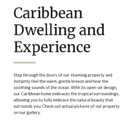
Caribbean
Dwelling and
Experience
Step through the doors of our stunning property and
instantly feel the warm, gentle breeze and hear the
soothing sounds of the ocean. With its open-air design,
our Caribbean home embraces the tropical surroundings,
allowing you to fully embrace the natural beauty that
surrounds you. Check out actual pictures of our property
on our gallery.