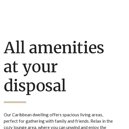
All amenities
at your
disposal
Our Caribbean dwelling offers spacious living areas,
perfect for gathering with family and friends. Relax in the
cozy lounge area, where you can unwind and enjoy the