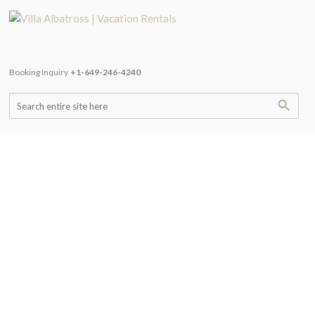
Booking Inquiry
+1-649-246-4240