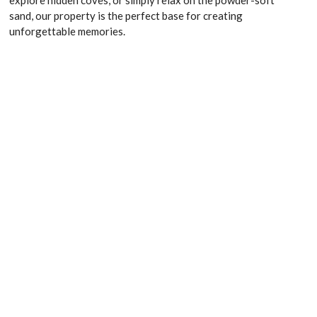
sand, our property is the perfect base for creating
unforgettable memories.